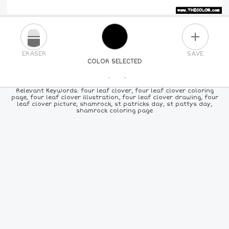
PLUS
ERASER
SAVE
COLOR SELECTED
PICK A NEW COLOR
Relevant Keywords: four leaf clover, four leaf clover coloring
page, four leaf clover illustration, four leaf clover drawing, four
leaf clover picture, shamrock, st patricks day, st pattys day,
24
COLORS
84
COLORS
ALL
COLORS
shamrock coloring page