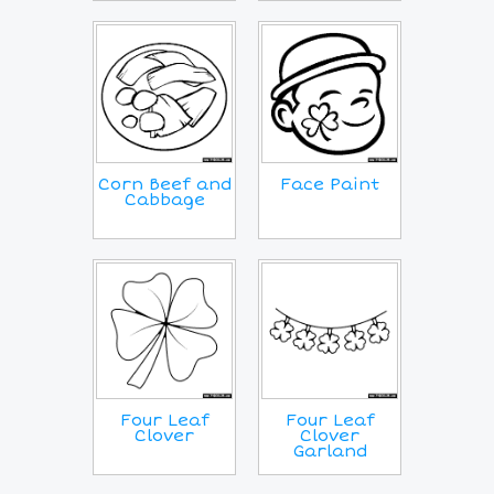
Corn Beef and
Face Paint
Cabbage
Four Leaf
Four Leaf
Clover
Clover
Garland