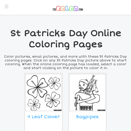
St Patricks Day Online
Coloring Pages
Color pictures, email pictures, and more with these St Patricks Day
coloring pages. Click on any St Patricks Day picture above to start
coloring. When the online coloring page has loaded, select a color
and start clicking on the picture to color it in.
4 Leaf Clover
Bagpipes