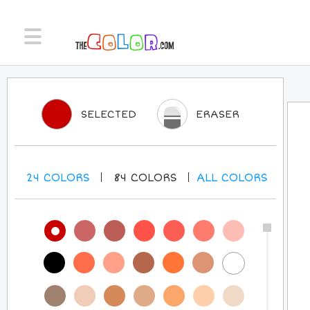
SELECTED
ERASER
24
COLORS
84
COLORS
ALL
COLORS