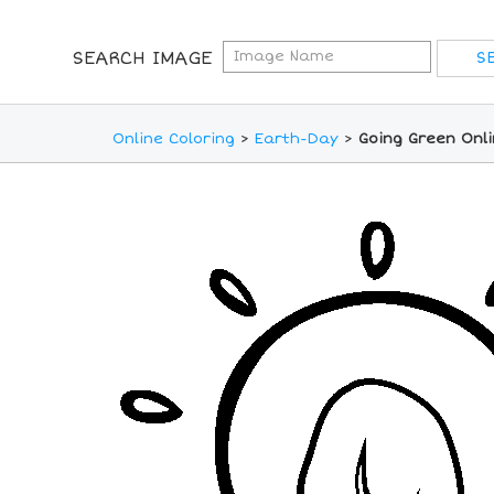
SEARCH IMAGE
Online Coloring
>
Earth-Day
>
Going Green Onli