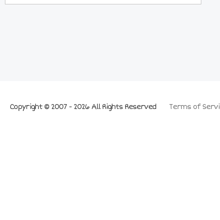
Copyright © 2007 - 2026 All Rights Reserved
Terms of Servi