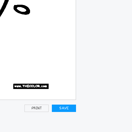
PRINT
SAVE