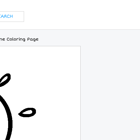
ne Coloring Page