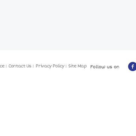
ce
Contact Us
Privacy Policy
Site Map
Follow us on