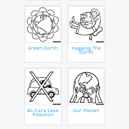
Green Earth
Hugging The
Earth
No Cars Less
Our Planet
Pollution