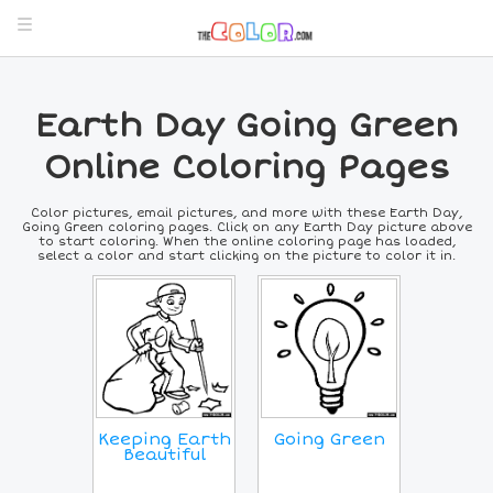
Earth Day Going Green
Online Coloring Pages
Color pictures, email pictures, and more with these Earth Day,
Going Green coloring pages. Click on any Earth Day picture above
to start coloring. When the online coloring page has loaded,
select a color and start clicking on the picture to color it in.
Keeping Earth
Going Green
Beautiful