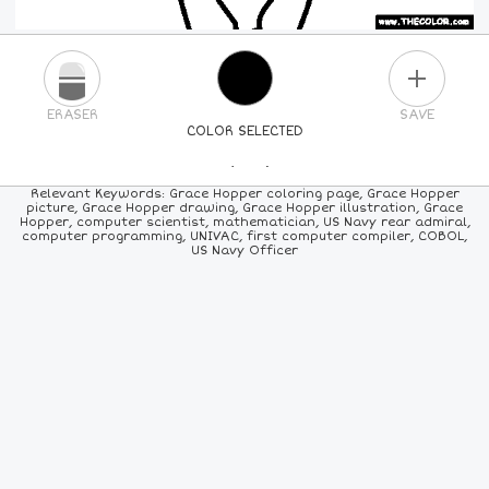
PLUS
ERASER
SAVE
COLOR SELECTED
PICK A NEW COLOR
Relevant Keywords: Grace Hopper coloring page, Grace Hopper
picture, Grace Hopper drawing, Grace Hopper illustration, Grace
Hopper, computer scientist, mathematician, US Navy rear admiral,
24
COLORS
84
COLORS
ALL
COLORS
computer programming, UNIVAC, first computer compiler, COBOL,
US Navy Officer