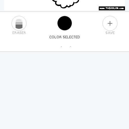
PLUS
ERASER
SAVE
COLOR SELECTED
PICK A NEW COLOR
24
COLORS
84
COLORS
ALL
COLORS