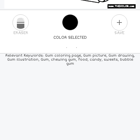
PLUS
ERASER
SAVE
COLOR SELECTED
PICK A NEW COLOR
Relevant Keywords: Gum coloring page, Gum picture, Gum drawing,
Gum illustration, Gum, chewing gum, food, candy, sweets, bubble
gum
24
COLORS
84
COLORS
ALL
COLORS