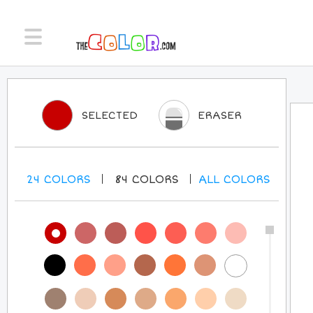
SELECTED
ERASER
24
COLORS
84
COLORS
ALL
COLORS