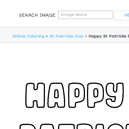
SEARCH IMAGE
Online Coloring
>
St-Patricks-Day
>
Happy St Patricks 