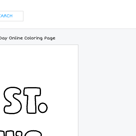
Day Online Coloring Page