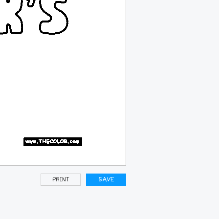
PRINT
SAVE