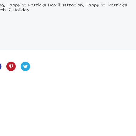
, Happy St Patricks Day illustration, Happy St. Patrick's
ch 17, Holiday