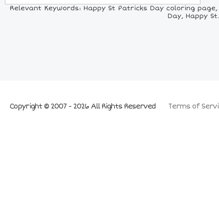
Relevant Keywords: Happy St Patricks Day coloring page, H
Day, Happy St.
Copyright © 2007 - 2026 All Rights Reserved
Terms of Servi