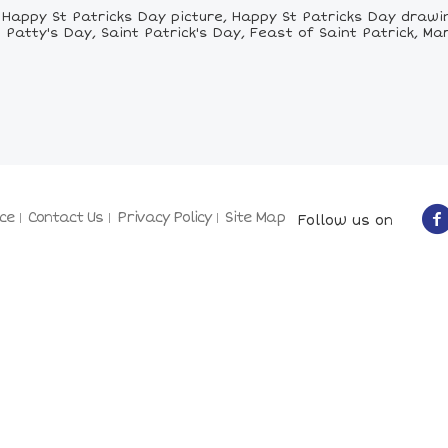
appy St Patricks Day picture, Happy St Patricks Day drawing
 Patty's Day, Saint Patrick's Day, Feast of Saint Patrick, Mar
ce
Contact Us
Privacy Policy
Site Map
Follow us on