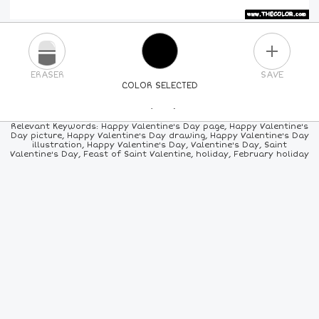
PLUS
ERASER
SAVE
COLOR SELECTED
PICK A NEW COLOR
Relevant Keywords: Happy Valentine's Day page, Happy Valentine's
Day picture, Happy Valentine's Day drawing, Happy Valentine's Day
illustration, Happy Valentine's Day, Valentine's Day, Saint
24
COLORS
84
COLORS
ALL
COLORS
Valentine's Day, Feast of Saint Valentine, holiday, February holiday