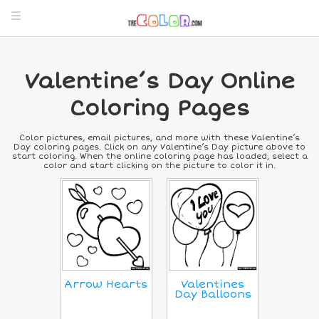
Valentine’s Day Online
Coloring Pages
Color pictures, email pictures, and more with these Valentine’s
Day coloring pages. Click on any Valentine’s Day picture above to
start coloring. When the online coloring page has loaded, select a
color and start clicking on the picture to color it in.
Arrow Hearts
Valentines
Day Balloons