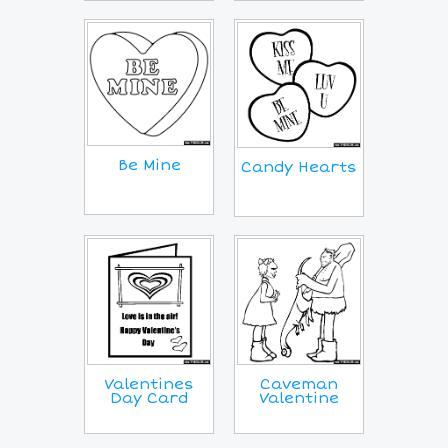
Be Mine
Candy Hearts
Valentines
Caveman
Day Card
Valentine