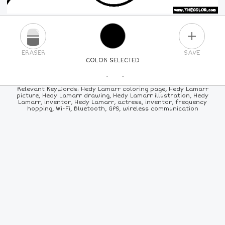
PLUS
ERASER
SAVE
COLOR SELECTED
PICK A NEW COLOR
Relevant Keywords: Hedy Lamarr coloring page, Hedy Lamarr
picture, Hedy Lamarr drawing, Hedy Lamarr illustration, Hedy
Lamarr, inventor, Hedy Lamarr, actress, inventor, frequency
24
COLORS
84
COLORS
ALL
COLORS
hopping, Wi-Fi, Bluetooth, GPS, wireless communication