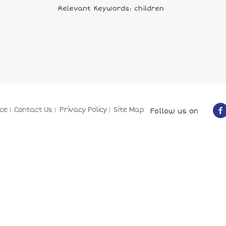
Relevant Keywords: children
ce
Contact Us
Privacy Policy
Site Map
Follow us on