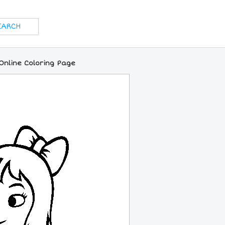
Online Coloring Page