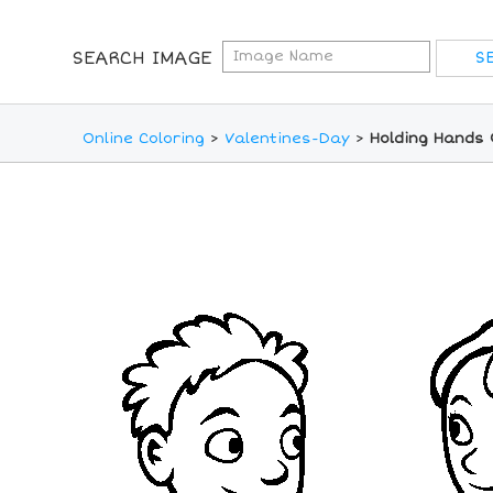
SEARCH IMAGE
Online Coloring
>
Valentines-Day
>
Holding Hands 