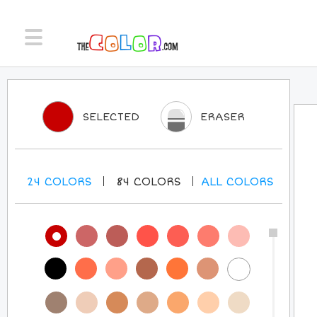
SELECTED
ERASER
24
COLORS
84
COLORS
ALL
COLORS