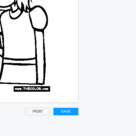
PRINT
SAVE