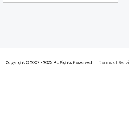
Copyright © 2007 - 2026 All Rights Reserved
Terms of Servi