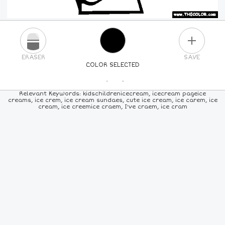
PLUS
ERASER
SAVE
COLOR SELECTED
PICK A NEW COLOR
Relevant Keywords: kidschildrenicecream, icecream pageice
creams, ice crem, ice cream sundaes, cute ice cream, ice carem, ice
cream, ice creemice craem, I've craem, ice cram
24
COLORS
84
COLORS
ALL
COLORS