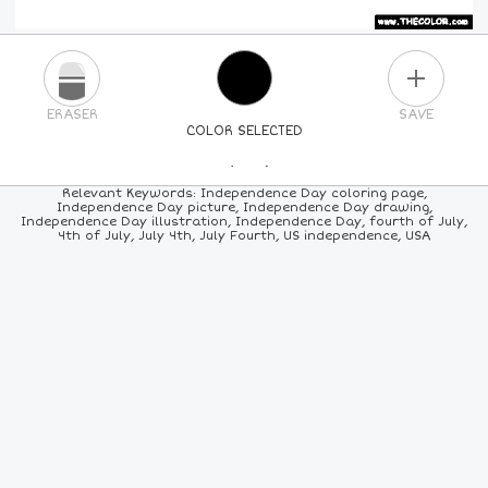
PLUS
ERASER
SAVE
COLOR SELECTED
PICK A NEW COLOR
Relevant Keywords: Independence Day coloring page,
Independence Day picture, Independence Day drawing,
Independence Day illustration, Independence Day, fourth of July,
24
COLORS
84
COLORS
ALL
COLORS
4th of July, July 4th, July Fourth, US independence, USA