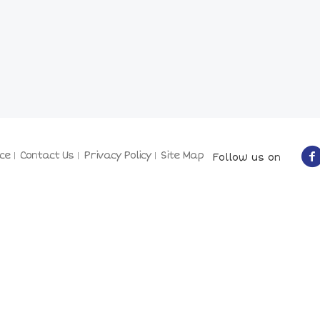
ce
Contact Us
Privacy Policy
Site Map
Follow us on