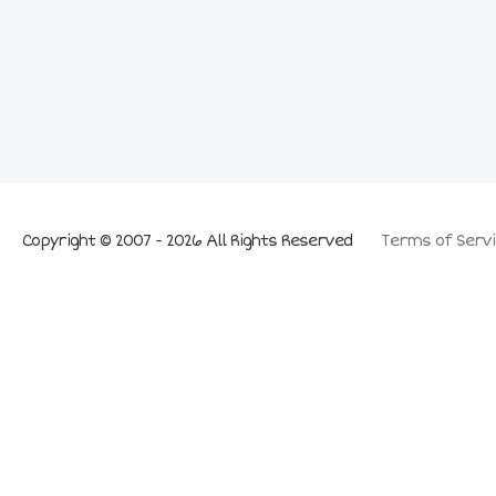
Copyright © 2007 - 2026 All Rights Reserved
Terms of Servi