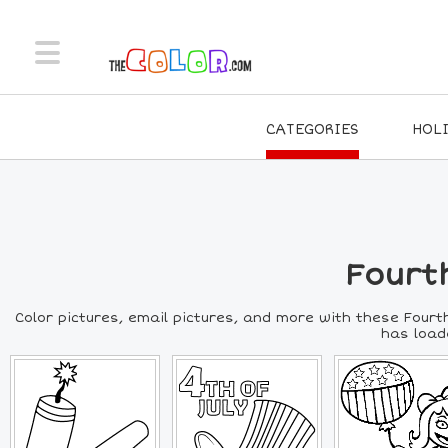
CATEGORIES
HOL
Fourth
Color pictures, email pictures, and more with these Fourth
has loade