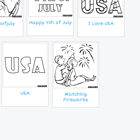
Happy 4th of July
ofjuly
I Love USA
USA
Watching
Fireworks