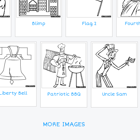
Blimp
Flag 2
Fourth
Liberty Bell
Patriotic BBQ
Uncle Sam
MORE IMAGES