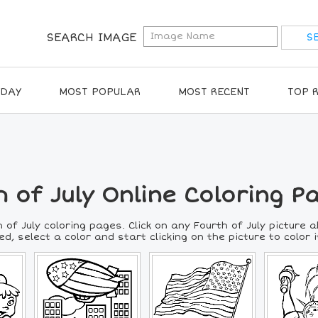
SEARCH IMAGE
IDAY
MOST POPULAR
MOST RECENT
TOP 
 of July Online Coloring P
 of July coloring pages. Click on any Fourth of July picture 
d, select a color and start clicking on the picture to color it