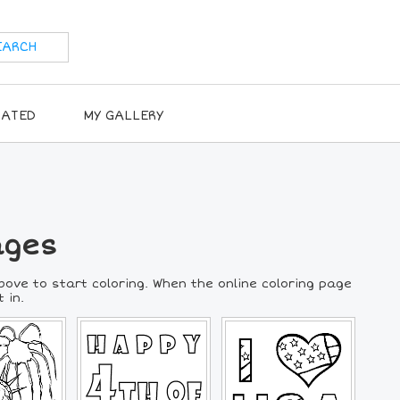
RATED
MY GALLERY
ages
above to start coloring. When the online coloring page
 in.