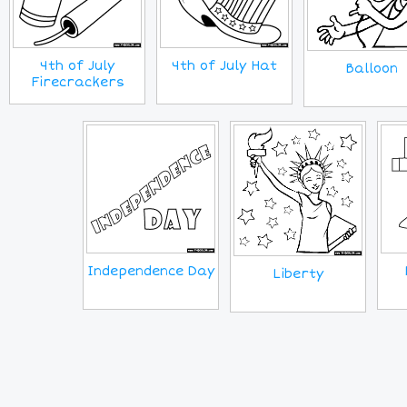
4th of July
4th of July Hat
Balloon
Firecrackers
Independence Day
Liberty