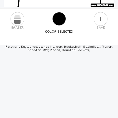
PLUS
ERASER
SAVE
COLOR SELECTED
PICK A NEW COLOR
Relevant Keywords: James Harden, Basketball, Basketball Player,
Shooter, MVP, Beard, Houston Rockets,
24
COLORS
84
COLORS
ALL
COLORS