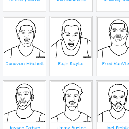
Donovan Mitchell
Elgin Baylor
Fred VanVle
Jayson Tatum
Jimmy Butler
Joel Embii