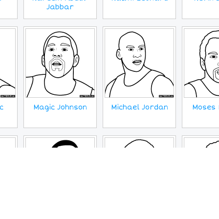
Jabbar
c
Magic Johnson
Michael Jordan
Moses 
pes
Stephen Curry
Tim Duncan
Trae 