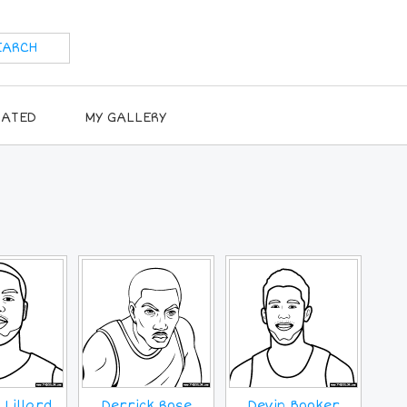
RATED
MY GALLERY
Lillard
Derrick Rose
Devin Booker