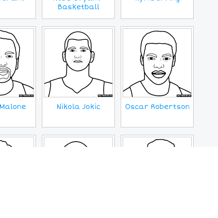
Basketball
Malone
Nikola Jokic
Oscar Robertson
Young
Wilt Chamberlin
Zion Williamson