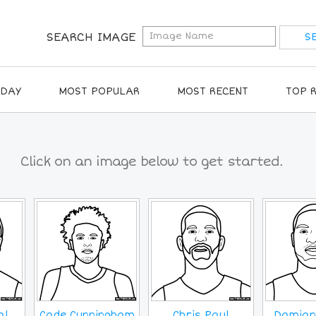
SEARCH IMAGE
IDAY
MOST POPULAR
MOST RECENT
TOP 
Click on an image below to get started.
al
Cade Cunningham
Chris Paul
Damian 