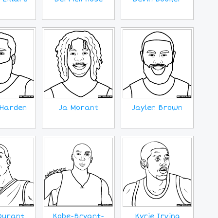
Harden
Ja Morant
Jaylen Brown
Durant
Kobe-Bryant-
Kyrie Irving