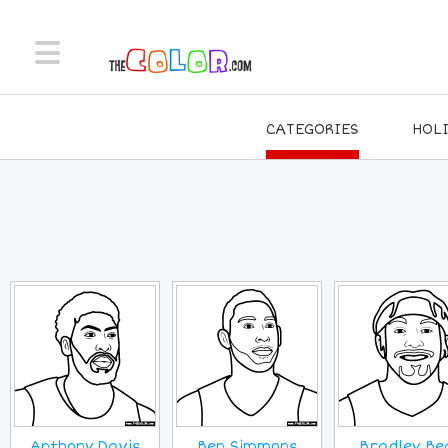
CATEGORIES
HOL
Anthony Davis
Ben Simmons
Bradley Be