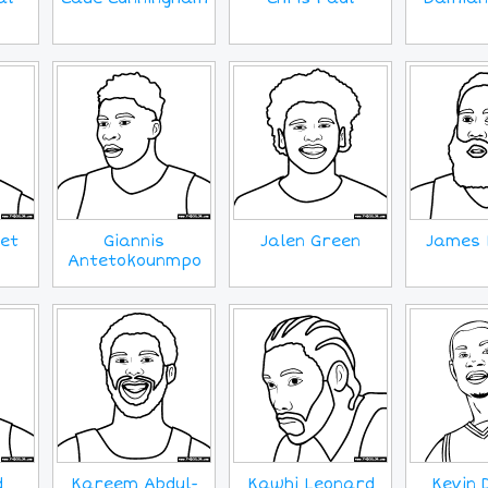
et
Giannis
Jalen Green
James 
Antetokounmpo
d
Kareem Abdul-
Kawhi Leonard
Kevin 