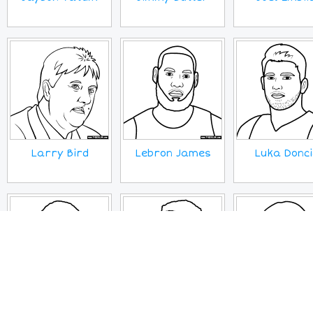
Larry Bird
Lebron James
Luka Donci
Paul George
Russell
Sherly Swoo