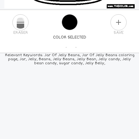
PLUS
ERASER
SAVE
COLOR SELECTED
PICK A NEW COLOR
Relevant Keywords: Jar Of Jelly Beans, Jar Of Jelly Beans coloring
page, Jar, Jelly, Beans, Jelly Beans, Jelly Bean, Jelly candy, Jelly
bean candy, sugar candy, Jelly Belly,
24
COLORS
84
COLORS
ALL
COLORS