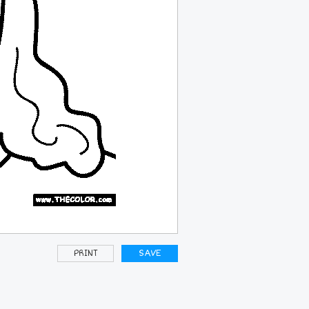
PRINT
SAVE