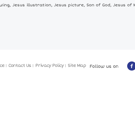
ng, Jesus illustration, Jesus picture, Son of God, Jesus of N
ce
Contact Us
Privacy Policy
Site Map
Follow us on