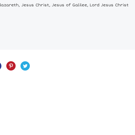
azareth, Jesus Christ, Jesus of Galilee, Lord Jesus Christ