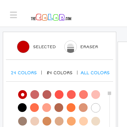
SELECTED
ERASER
24
COLORS
84
COLORS
ALL
COLORS