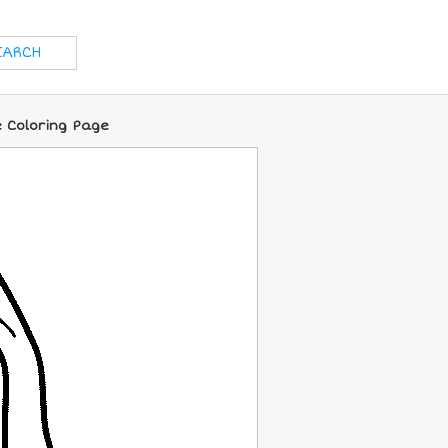
e Coloring Page