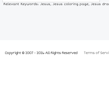
Relevant Keywords: Jesus, Jesus coloring page, Jesus drawi
Copyright © 2007 - 2026 All Rights Reserved
Terms of Servi