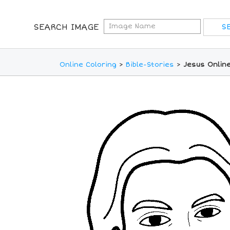
SEARCH IMAGE
Online Coloring
>
Bible-Stories
>
Jesus Onlin