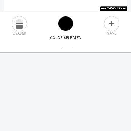
PLUS
ERASER
SAVE
COLOR SELECTED
PICK A NEW COLOR
24
COLORS
84
COLORS
ALL
COLORS