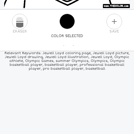
PLUS
ERASER
SAVE
COLOR SELECTED
PICK A NEW COLOR
Relevant Keywords: Jewell Loyd coloring page, Jewell Loyd picture,
Jewell Loyd drawing, Jewell Loyd illustration, Jewell Loyd, Olympic
athlete, Olympic Games, summer Olympics, Olympics, Olympic
24
COLORS
84
COLORS
ALL
COLORS
basketball player, basketball player, professional basketball
player, pro basketball player, basketball