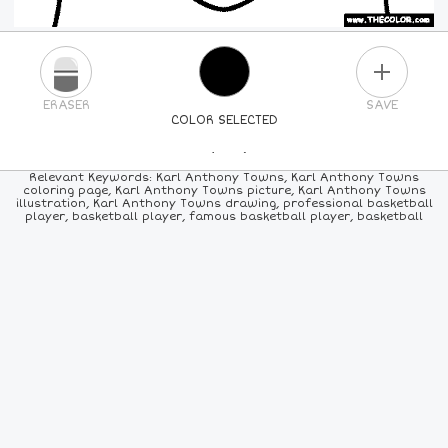
PLUS
ERASER
SAVE
COLOR SELECTED
PICK A NEW COLOR
Relevant Keywords: Karl Anthony Towns, Karl Anthony Towns
coloring page, Karl Anthony Towns picture, Karl Anthony Towns
illustration, Karl Anthony Towns drawing, professional basketball
24
COLORS
84
COLORS
ALL
COLORS
player, basketball player, famous basketball player, basketball