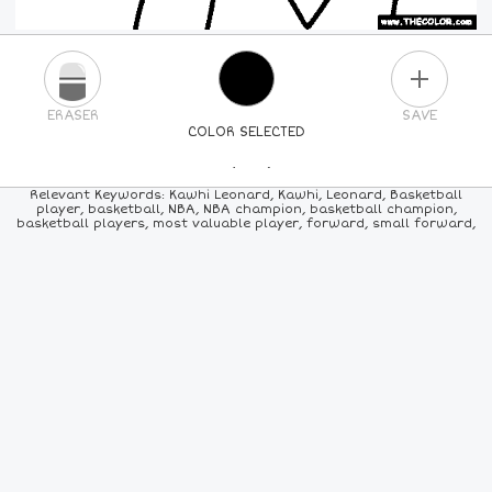
PLUS
ERASER
SAVE
COLOR SELECTED
PICK A NEW COLOR
Relevant Keywords: Kawhi Leonard, Kawhi, Leonard, Basketball
player, basketball, NBA, NBA champion, basketball champion,
basketball players, most valuable player, forward, small forward,
24
COLORS
84
COLORS
ALL
COLORS