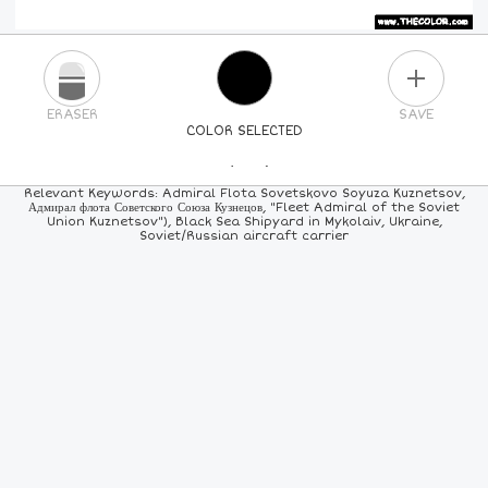
PLUS
ERASER
SAVE
COLOR SELECTED
PICK A NEW COLOR
Relevant Keywords: Admiral Flota Sovetskovo Soyuza Kuznetsov,
Адмирал флота Советского Союза Кузнецов, "Fleet Admiral of the Soviet
Union Kuznetsov"), Black Sea Shipyard in Mykolaiv, Ukraine,
24
COLORS
84
COLORS
ALL
COLORS
Soviet/Russian aircraft carrier