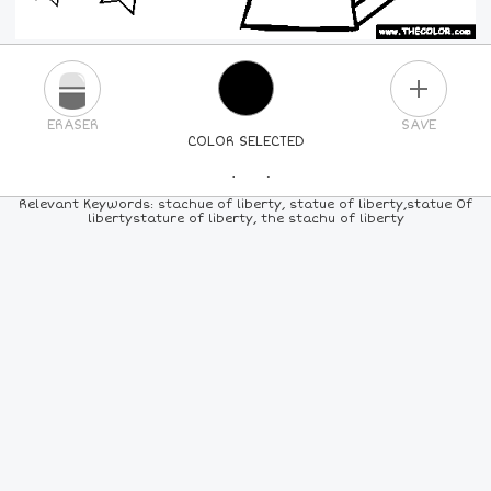
PLUS
ERASER
SAVE
COLOR SELECTED
PICK A NEW COLOR
Relevant Keywords: stachue of liberty, statue of liberty,statue 0f
libertystature of liberty, the stachu of liberty
24
COLORS
84
COLORS
ALL
COLORS