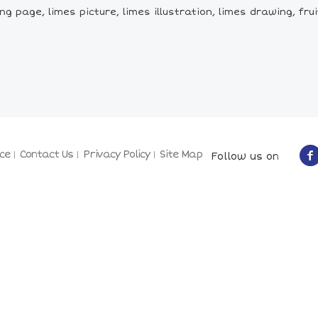
 page, limes picture, limes illustration, limes drawing, fruit,
ce
Contact Us
Privacy Policy
Site Map
Follow us on