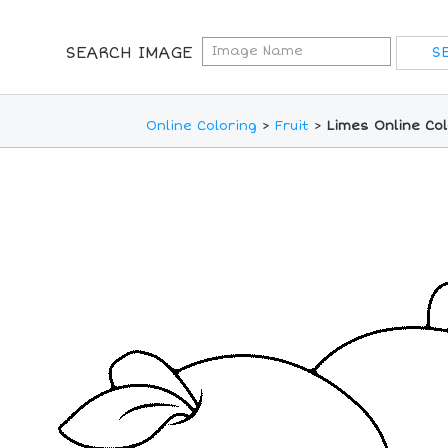
SEARCH IMAGE
Online Coloring
>
Fruit
>
Limes Online Co