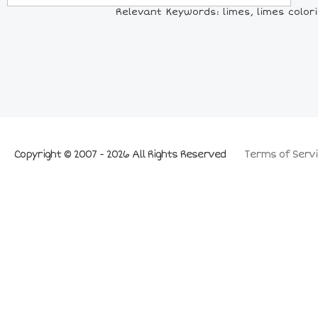
Relevant Keywords: limes, limes coloring
Copyright © 2007 - 2026 All Rights Reserved
Terms of Servi