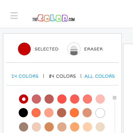
SELECTED
ERASER
24
COLORS
84
COLORS
ALL
COLORS