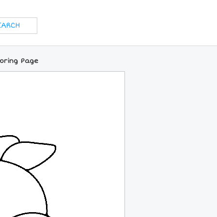
loring Page