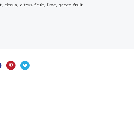
 citrus, citrus fruit, lime, green fruit