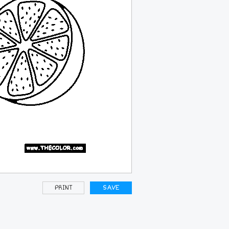
PRINT
SAVE