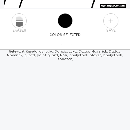
PLUS
ERASER
SAVE
COLOR SELECTED
PICK A NEW COLOR
Relevant Keywords: Luka Doncic, Luka, Dallas Maverick, Dallas,
Maverick, guard, point guard, NBA, basketball player, basketball,
shooter,
24
COLORS
84
COLORS
ALL
COLORS