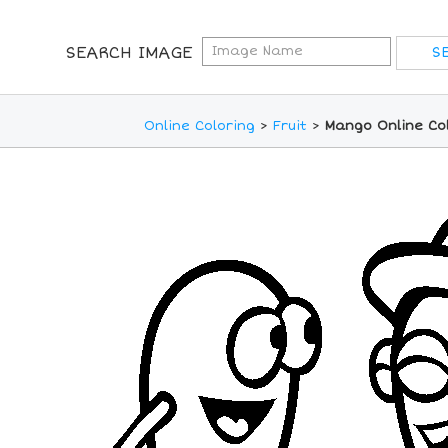
SEARCH IMAGE
Online Coloring
>
Fruit
>
Mango Online Co