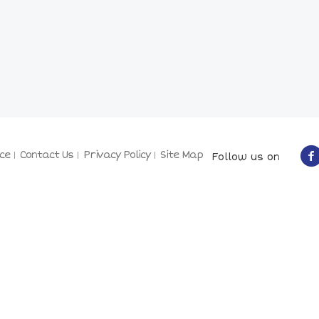
ce
Contact Us
Privacy Policy
Site Map
Follow us on