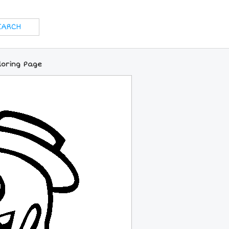
loring Page