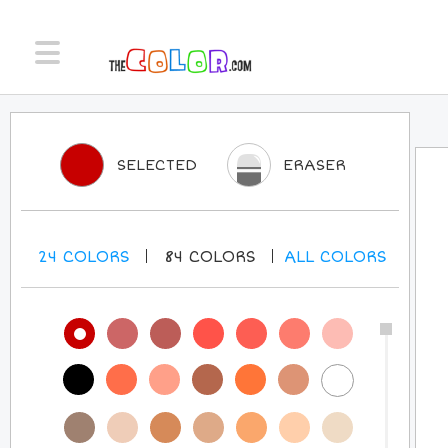
SELECTED
ERASER
24
COLORS
84
COLORS
ALL
COLORS