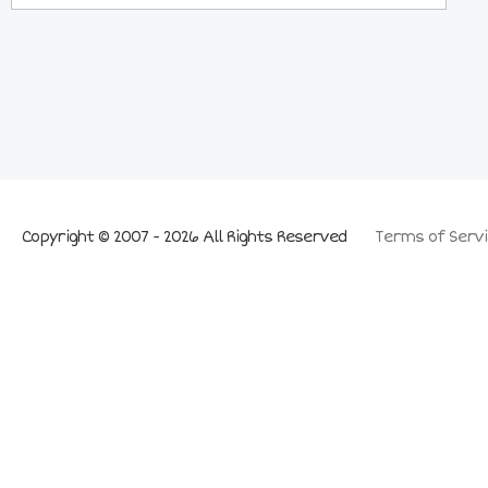
Copyright © 2007 - 2026 All Rights Reserved
Terms of Servi