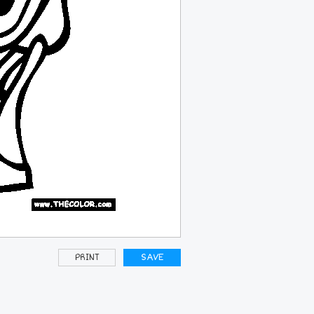
PRINT
SAVE