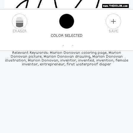
PLUS
ERASER
SAVE
COLOR SELECTED
PICK A NEW COLOR
Relevant Keywords: Marion Donovan coloring page, Marion
Donovan picture, Marion Donovan drawing, Marion Donovan
illustration, Marion Donovan, inventor, invented, invention, female
24
COLORS
84
COLORS
ALL
COLORS
inventor, entrepreneur, first waterproof diaper