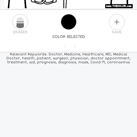
PLUS
ERASER
SAVE
COLOR SELECTED
PICK A NEW COLOR
Relevant Keywords: Doctor, Medicine, Healthcare, MD, Medical
Doctor, health, patient, surgeon, physician, doctor appointment,
treatment, aid, prognosis, diagnosis, mask, Covid 19, coronavirus
24
COLORS
84
COLORS
ALL
COLORS