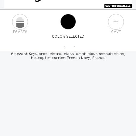
PLUS
ERASER
SAVE
COLOR SELECTED
PICK A NEW COLOR
Relevant Keywords: Mistral class, amphibious assault ships,
helicopter carrier, French Navy, France
24
COLORS
84
COLORS
ALL
COLORS