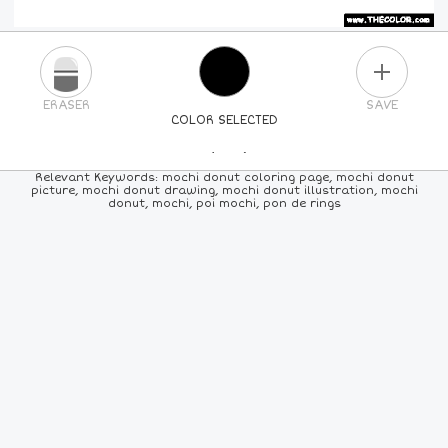
PLUS
ERASER
SAVE
COLOR SELECTED
PICK A NEW COLOR
Relevant Keywords: mochi donut coloring page, mochi donut
picture, mochi donut drawing, mochi donut illustration, mochi
donut, mochi, poi mochi, pon de rings
24
COLORS
84
COLORS
ALL
COLORS