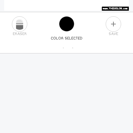
PLUS
ERASER
SAVE
COLOR SELECTED
PICK A NEW COLOR
24
COLORS
84
COLORS
ALL
COLORS