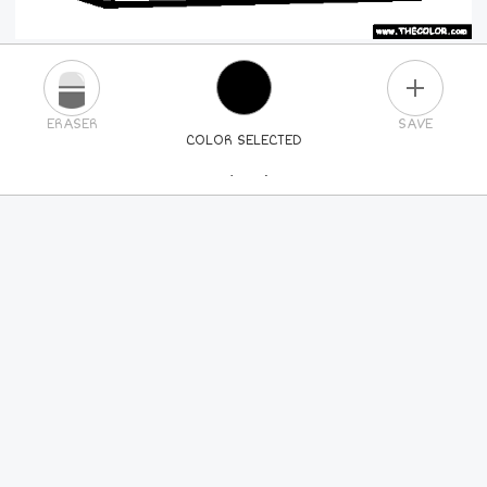
PLUS
ERASER
SAVE
COLOR SELECTED
PICK A NEW COLOR
24
COLORS
84
COLORS
ALL
COLORS