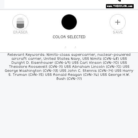
PLUS
ERASER
SAVE
COLOR SELECTED
PICK A NEW COLOR
Relevant Keywords: Nimitz-class supercarrier, nuclear-powered
aircraft carrier, United States Navy, USS Nimitz (CVN-68) USS
Dwight D. Eisenhower (CVN-69) USS Carl Vinson (CVN-70) USS
24
COLORS
84
COLORS
ALL
COLORS
Theodore Roosevelt (CVN-71) USS Abraham Lincoln (CVN-72) USS
George Washington (CVN-73) USS John C. Stennis (CVN-74) USS Harry
S. Truman (CVN-75) USS Ronald Reagan (CVN-76) USS George H.W.
Bush (CVN-77)