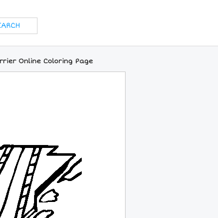
rrier Online Coloring Page