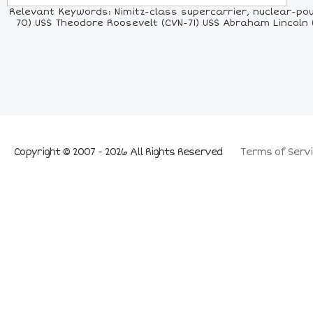
Relevant Keywords: Nimitz-class supercarrier, nuclear-powe
70) USS Theodore Roosevelt (CVN-71) USS Abraham Lincoln 
Copyright © 2007 - 2026 All Rights Reserved
Terms of Servi