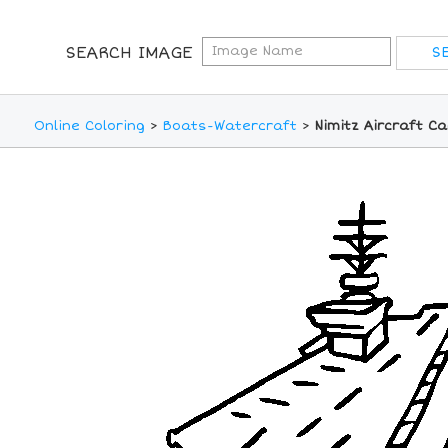
SEARCH IMAGE
Online Coloring
>
Boats-Watercraft
>
Nimitz Aircraft Ca