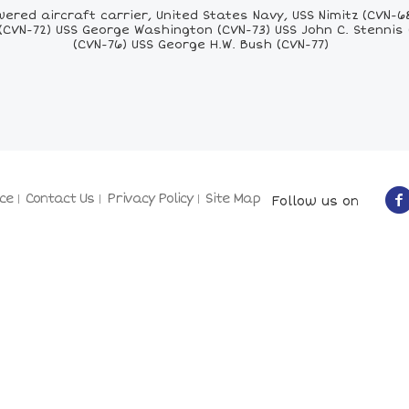
red aircraft carrier, United States Navy, USS Nimitz (CVN-6
(CVN-72) USS George Washington (CVN-73) USS John C. Stennis
(CVN-76) USS George H.W. Bush (CVN-77)
ce
Contact Us
Privacy Policy
Site Map
Follow us on