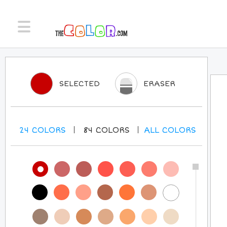
SELECTED
ERASER
24
COLORS
84
COLORS
ALL
COLORS