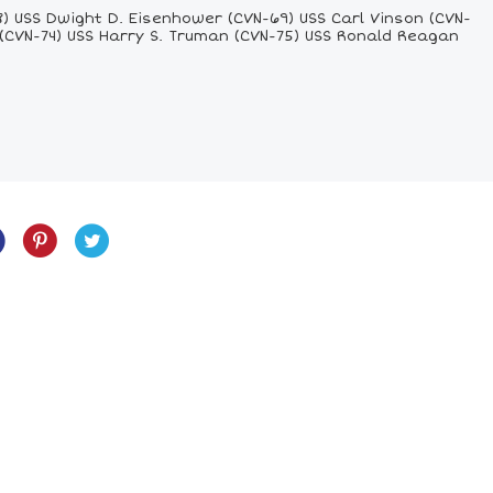
8) USS Dwight D. Eisenhower (CVN-69) USS Carl Vinson (CVN-
 (CVN-74) USS Harry S. Truman (CVN-75) USS Ronald Reagan