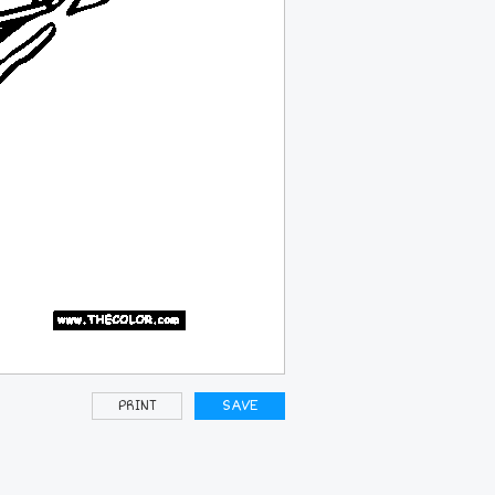
PRINT
SAVE