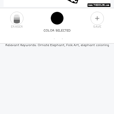
PLUS
ERASER
SAVE
COLOR SELECTED
PICK A NEW COLOR
Relevant Keywords: Ornate Elephant, Folk Art, elephant coloring
24
COLORS
84
COLORS
ALL
COLORS