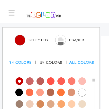
SELECTED
ERASER
24
COLORS
84
COLORS
ALL
COLORS