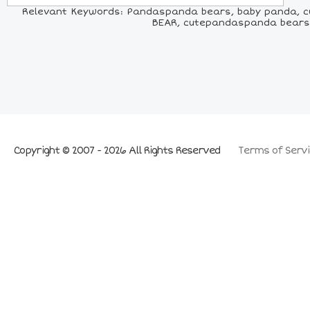
Relevant Keywords: Pandaspanda bears, baby panda, cu
BEAR, cutepandaspanda bears,
Copyright © 2007 - 2026 All Rights Reserved
Terms of Servi