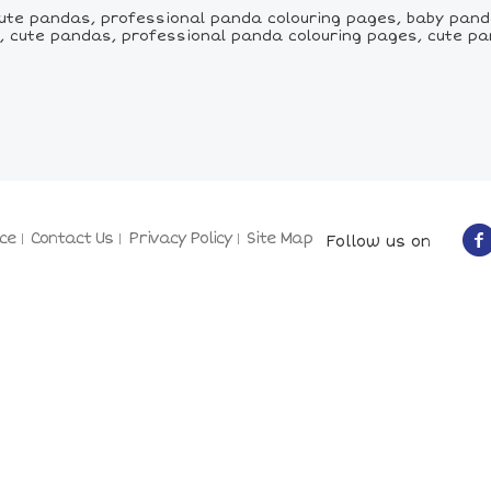
te pandas, professional panda colouring pages, baby pand
 cute pandas, professional panda colouring pages, cute pa
ce
Contact Us
Privacy Policy
Site Map
Follow us on