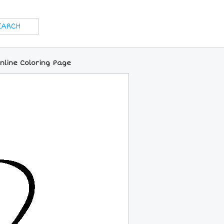
line Coloring Page