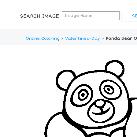
SEARCH IMAGE
Online Coloring
>
Valentines-Day
>
Panda Bear On