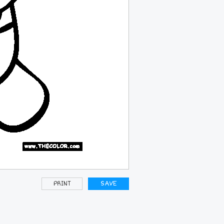
PRINT
SAVE