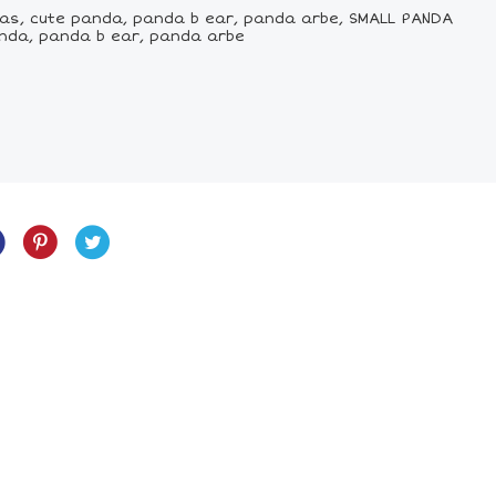
as, cute panda, panda b ear, panda arbe, SMALL PANDA
nda, panda b ear, panda arbe