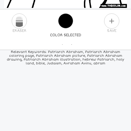
PLUS
ERASER
SAVE
COLOR SELECTED
PICK A NEW COLOR
Relevant Keywords: Patriarch Abraham, Patriarch Abraham
coloring page, Patriarch Abraham picture, Patriarch Abraham
drawing, Patriarch Abraham illustration, hebrew Patriarch, holy
24
COLORS
84
COLORS
ALL
COLORS
land, bible, Judaism, Avraham Avinu, abram