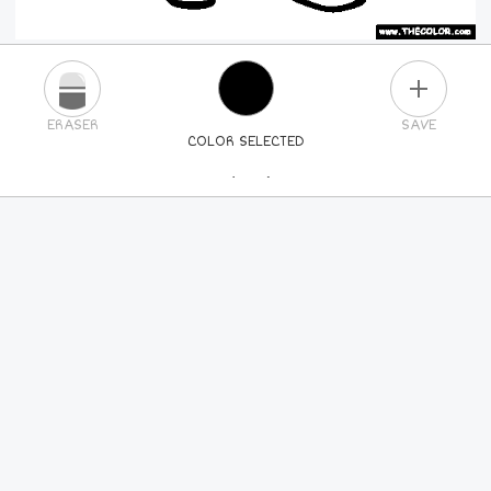
PLUS
ERASER
SAVE
COLOR SELECTED
PICK A NEW COLOR
24
COLORS
84
COLORS
ALL
COLORS