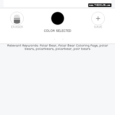
PLUS
ERASER
SAVE
COLOR SELECTED
PICK A NEW COLOR
Relevant Keywords: Polar Bear, Polar Bear Coloring Page, polar
bears, polarbears, polarbear, polr bears
24
COLORS
84
COLORS
ALL
COLORS