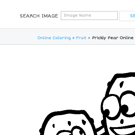
SEARCH IMAGE
Online Coloring
>
Fruit
>
Prickly Pear Online