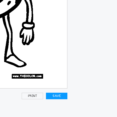
PRINT
SAVE