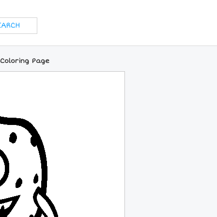
 Coloring Page