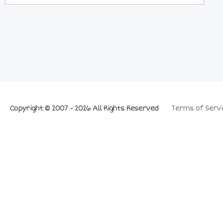
Copyright © 2007 - 2026 All Rights Reserved
Terms of Servi