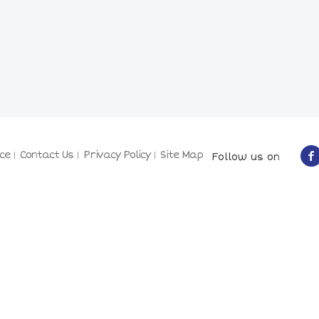
ce
Contact Us
Privacy Policy
Site Map
Follow us on