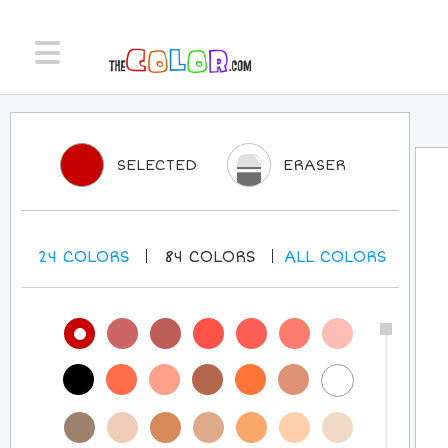
SELECTED
ERASER
24
COLORS
84
COLORS
ALL
COLORS