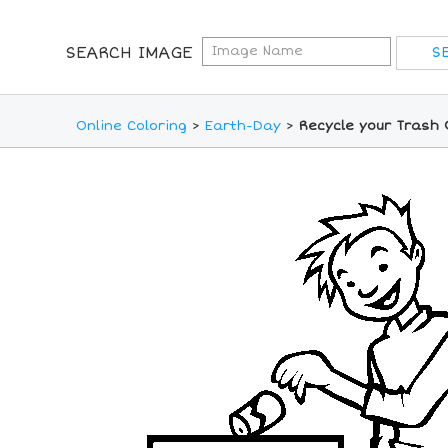
SEARCH IMAGE
Online Coloring
>
Earth-Day
>
Recycle your Trash 