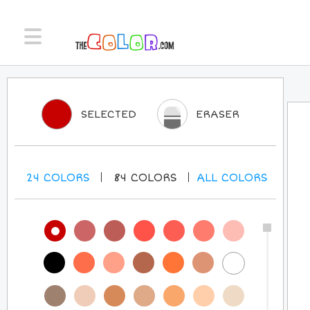
SELECTED
ERASER
24
COLORS
84
COLORS
ALL
COLORS