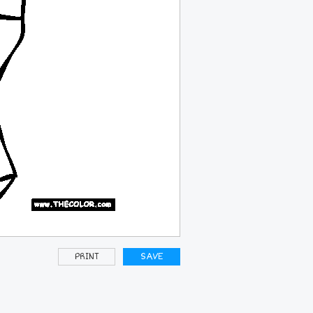
PRINT
SAVE