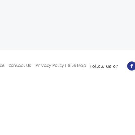
ce
Contact Us
Privacy Policy
Site Map
Follow us on