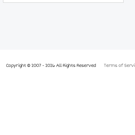
Copyright © 2007 - 2026 All Rights Reserved
Terms of Servi