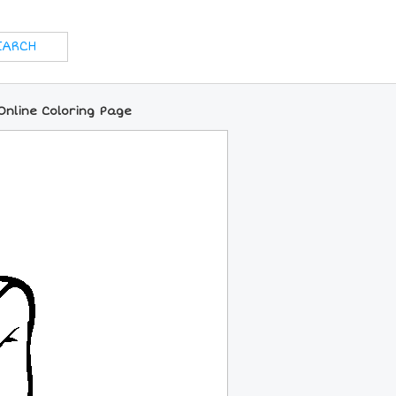
Online Coloring Page