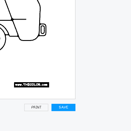
PRINT
SAVE