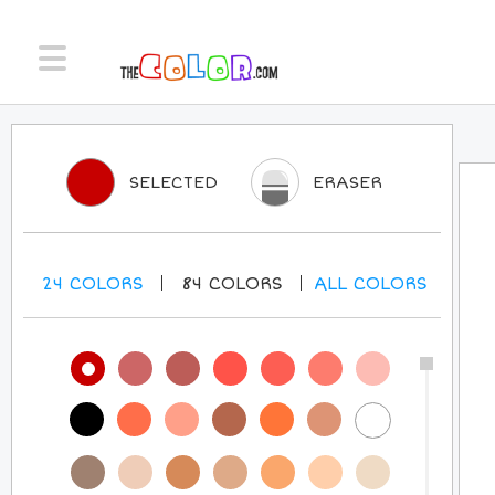
SELECTED
ERASER
24
COLORS
84
COLORS
ALL
COLORS