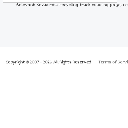
Relevant Keywords: recycling truck coloring page, recy
Copyright © 2007 - 2026 All Rights Reserved
Terms of Servi