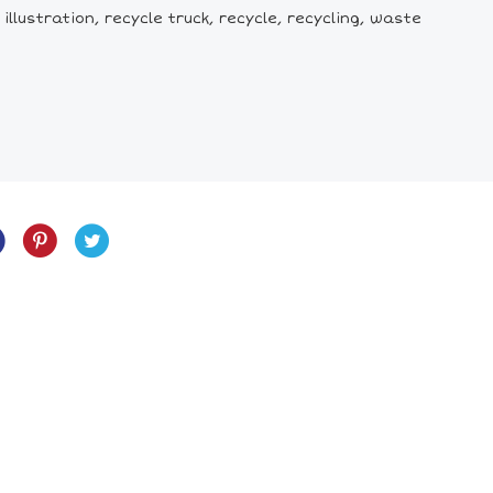
illustration, recycle truck, recycle, recycling, waste