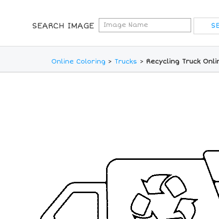
SEARCH IMAGE
Online Coloring
>
Trucks
>
Recycling Truck Onl