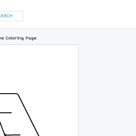
ine Coloring Page