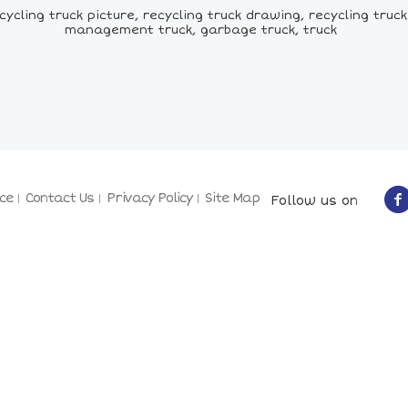
cling truck picture, recycling truck drawing, recycling truck 
management truck, garbage truck, truck
ce
Contact Us
Privacy Policy
Site Map
Follow us on