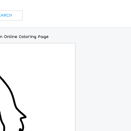
n Online Coloring Page