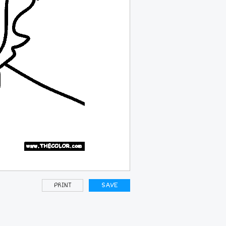
PRINT
SAVE