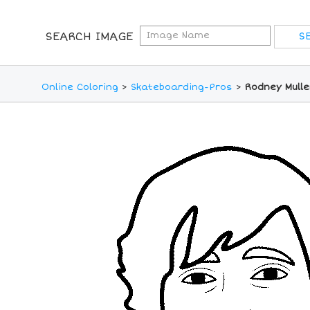
SEARCH IMAGE
Online Coloring
>
Skateboarding-Pros
>
Rodney Mulle