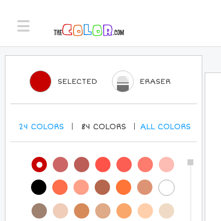
SELECTED
ERASER
24
COLORS
84
COLORS
ALL
COLORS