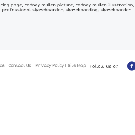
ring page, rodney mullen picture, rodney mullen illustration
professional skateboarder, skateboarding, skateboarder
ce
Contact Us
Privacy Policy
Site Map
Follow us on