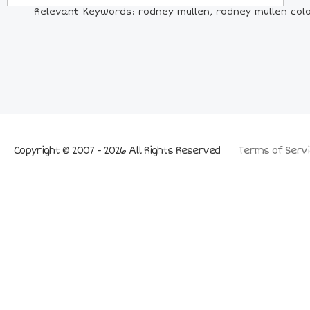
Relevant Keywords: rodney mullen, rodney mullen colo
Copyright © 2007 - 2026 All Rights Reserved
Terms of Servi