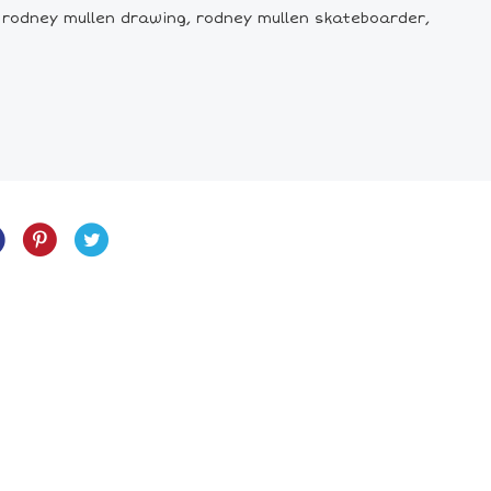
, rodney mullen drawing, rodney mullen skateboarder,