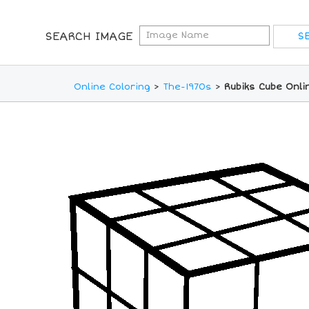
SEARCH IMAGE
Online Coloring
>
The-1970s
>
Rubiks Cube Onli