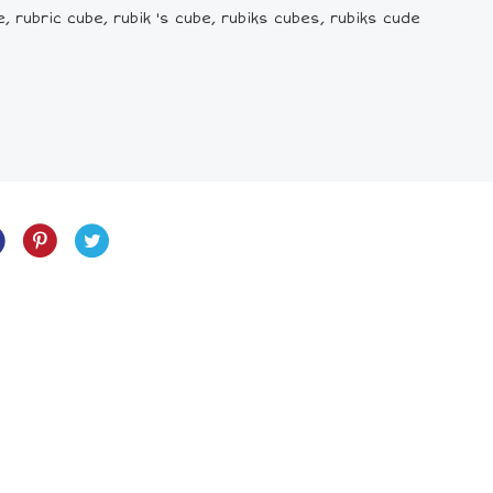
e, rubric cube, rubik 's cube, rubiks cubes, rubiks cude