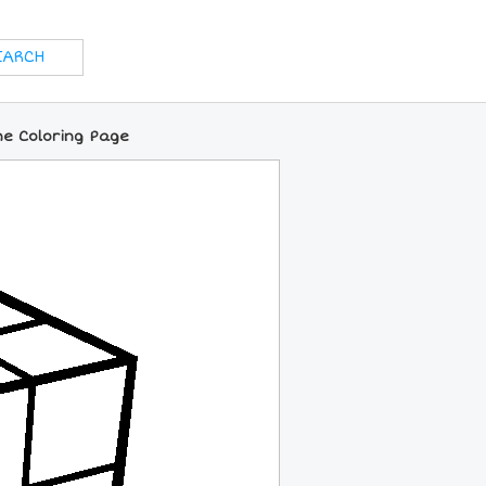
ne Coloring Page