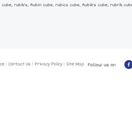
cube, rubik's, Rubin cube, rubics cube, Rubik's cube, rubrik cub
ce
Contact Us
Privacy Policy
Site Map
Follow us on