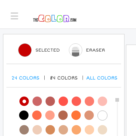
SELECTED
ERASER
24
COLORS
84
COLORS
ALL
COLORS