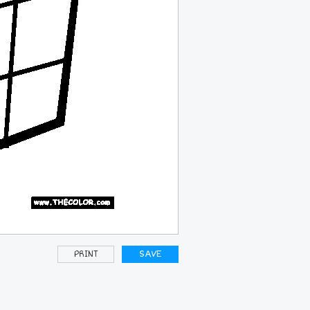
PRINT
SAVE