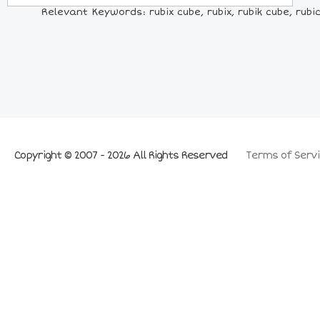
Relevant Keywords: rubix cube, rubix, rubik cube, rubic 
Copyright © 2007 - 2026 All Rights Reserved
Terms of Servi