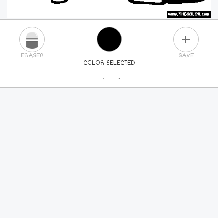
PLUS
ERASER
SAVE
COLOR SELECTED
PICK A NEW COLOR
24
COLORS
84
COLORS
ALL
COLORS