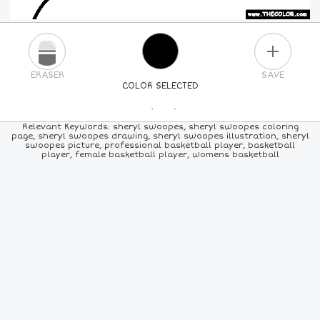
PLUS
ERASER
SAVE
COLOR SELECTED
PICK A NEW COLOR
Relevant Keywords: sheryl swoopes, sheryl swoopes coloring
page, sheryl swoopes drawing, sheryl swoopes illustration, sheryl
swoopes picture, professional basketball player, basketball
24
COLORS
84
COLORS
ALL
COLORS
player, female basketball player, womens basketball