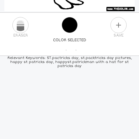
PLUS
ERASER
SAVE
COLOR SELECTED
PICK A NEW COLOR
Relevant Keywords: ST.pactricks day, st.packtricks day pictures,
happy st patricks day, happyst.patrickman with a hat for st
patricks day
24
COLORS
84
COLORS
ALL
COLORS