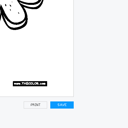
PRINT
SAVE