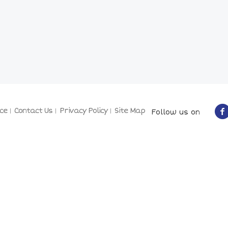
ce
Contact Us
Privacy Policy
Site Map
Follow us on