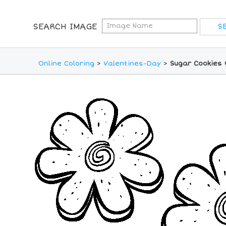
SEARCH IMAGE
Online Coloring
>
Valentines-Day
>
Sugar Cookies 