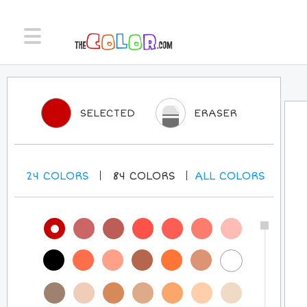
SELECTED
ERASER
24
COLORS
84
COLORS
ALL
COLORS