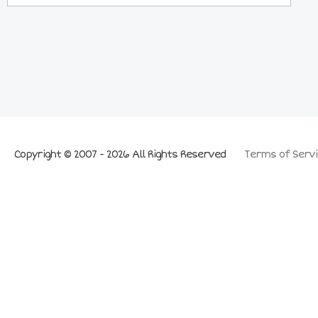
Copyright © 2007 - 2026 All Rights Reserved
Terms of Servi