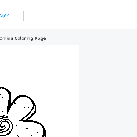
Online Coloring Page